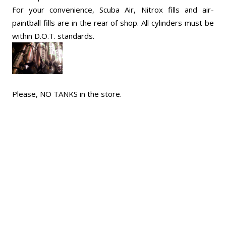
For your convenience, Scuba Air, Nitrox fills and air-
paintball fills are in the rear of shop. All cylinders must be
within D.O.T. standards.
Please, NO TANKS in the store.