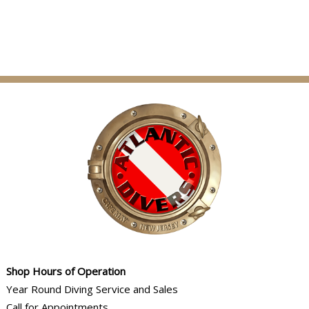
Shop Hours of Operation
Year Round Diving Service and Sales
Call for Appointments