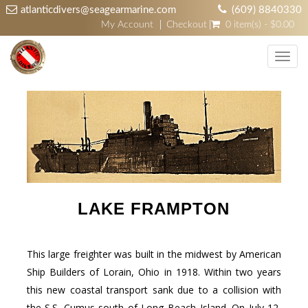
atlanticdivers@seagearmarine.com
(609) 8840330
My Account
Checkout
0 item(s) - $0.00
Toggl
navig
LAKE FRAMPTON
This large freighter was built in the midwest by American
Ship Builders of Lorain, Ohio in 1918. Within two years
this new coastal transport sank due to a collision with
the S.S. Cumus south of Long Beach Island. On July 12,