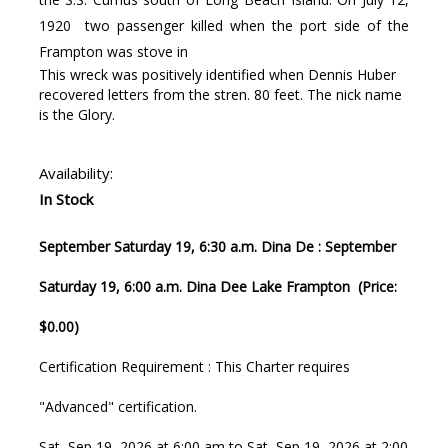
1920 two passenger killed when the port side of the
Frampton was stove in
This wreck was positively identified when Dennis Huber
recovered letters from the stren. 80 feet. The nick name
is the Glory.
Availability:
In Stock
September Saturday 19, 6:30 a.m. Dina De : September
Saturday 19, 6:00 a.m. Dina Dee Lake Frampton (Price:
$0.00)
Certification Requirement : This Charter requires
"Advanced" certification.
Sat, Sep 19, 2026 at 6:00 am to Sat, Sep 19, 2026 at 2:00