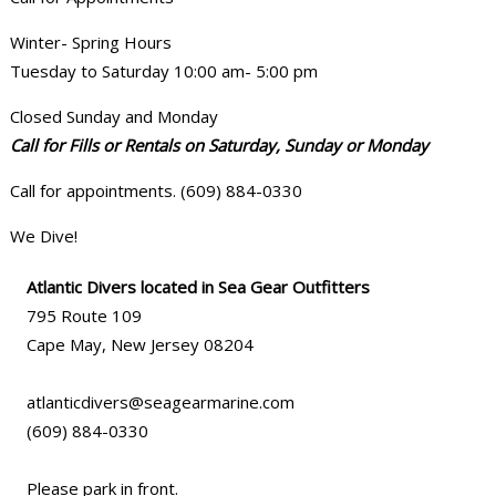
Winter- Spring Hours
Tuesday to Saturday 10:00 am- 5:00 pm
Closed Sunday and Monday
Call for Fills or Rentals on Saturday, Sunday or Monday
Call for appointments. (609) 884-0330
We Dive!
Atlantic Divers located in Sea Gear Outfitters
795 Route 109
Cape May, New Jersey 08204
atlanticdivers@seagearmarine.com
(609) 884-0330
Please park in front.