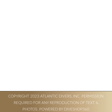
COPYRIGHT 2023 ATLANTIC DIVERS, INC. PERMISSION
REQUIRED FOR ANY REPRODUCTION OF TEXT &
PHOTOS. POWERED BY DIVESHOP360