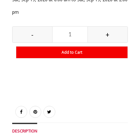
pm
-
+
Add to Cart
DESCRIPTION