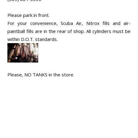
Please park in front.
For your convenience, Scuba Air, Nitrox fills and air-
paintball fills are in the rear of shop. All cylinders must be
within D.O.T. standards.
Please, NO TANKS in the store.