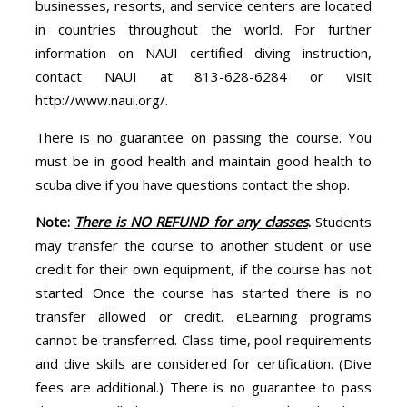
businesses, resorts, and service centers are located
in countries throughout the world. For further
information on NAUI certified diving instruction,
contact NAUI at 813-628-6284 or visit
http://www.naui.org/
.
There is no guarantee on passing the course. You
must be in good health and maintain good health to
scuba dive if you have questions contact the shop.
Note:
There is NO REFUND for any classes
.
Students
may transfer the course to another student or use
credit for their own equipment, if the course has not
started. Once the course has started there is no
transfer allowed or credit. eLearning programs
cannot be transferred. Class time, pool requirements
and dive skills are considered for certification. (Dive
fees are additional.) There is no guarantee to pass