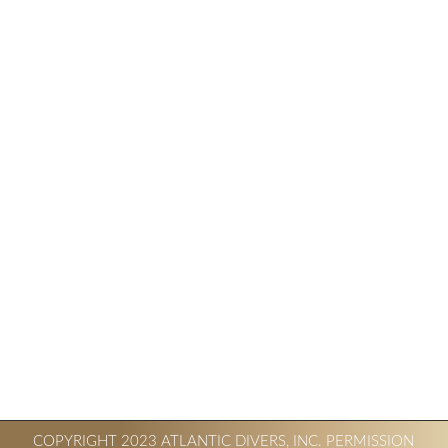
COPYRIGHT 2023 ATLANTIC DIVERS, INC. PERMISSION