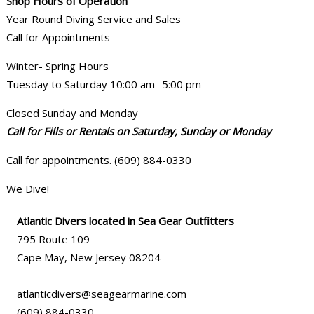
Shop Hours of Operation
Year Round Diving Service and Sales
Call for Appointments
Winter- Spring Hours
Tuesday to Saturday 10:00 am- 5:00 pm
Closed Sunday and Monday
Call for Fills or Rentals on Saturday, Sunday or Monday
Call for appointments. (609) 884-0330
We Dive!
Atlantic Divers located in Sea Gear Outfitters
795 Route 109
Cape May, New Jersey 08204
atlanticdivers@seagearmarine.com
(609) 884-0330