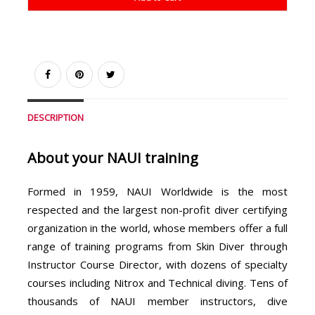
DESCRIPTION
About your NAUI training
Formed in 1959, NAUI Worldwide is the most
respected and the largest non-profit diver certifying
organization in the world, whose members offer a full
range of training programs from Skin Diver through
Instructor Course Director, with dozens of specialty
courses including Nitrox and Technical diving. Tens of
thousands of NAUI member instructors, dive