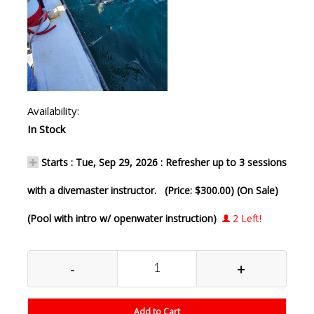
Availability:
In Stock
Starts : Tue, Sep 29, 2026 : Refresher up to 3 sessions
with a divemaster instructor. (Price: $300.00) (On Sale)
(Pool with intro w/ openwater instruction)
2 Left!
-
+
Add to Cart