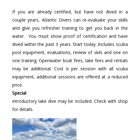
If you are already certified, but have not dived in a
couple years, Atlantic Divers can re-evaluate your skills
and give you refresher training to get you back in the
water. You must show proof of certification and have
dived within the past 3 years. Start today. Includes scuba
pool equipment, evaluations, review of skils and one on
one training. Openwater boat fees, lake fees and rentals
may be additional. Cost is per session with all scuba
equipment, additional sessions are offered at a reduced
price.
Special
introductory lake dive may be included. Check with shop
for details.