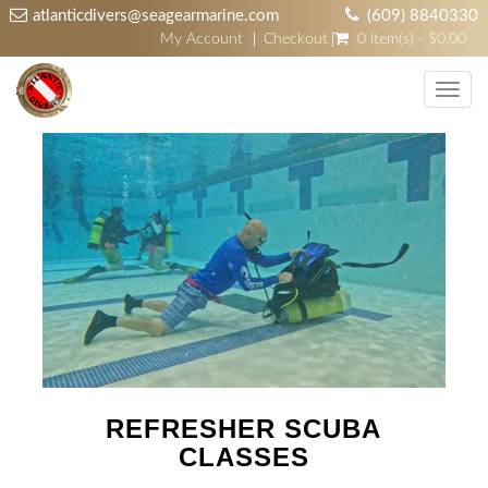
atlanticdivers@seagearmarine.com
(609) 8840330
My Account
Checkout
0 item(s) - $0.00
Toggl
navig
REFRESHER SCUBA
CLASSES