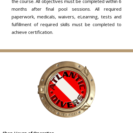
the course. All objectives must be completed within 6
months after final pool sessions. All required
paperwork, medicals, waivers, eLearning, tests and
fulfillment of required skills must be completed to
achieve certification.