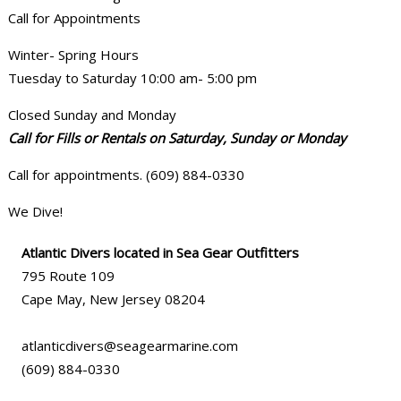
Call for Appointments
Winter- Spring Hours
Tuesday to Saturday 10:00 am- 5:00 pm
Closed Sunday and Monday
Call for Fills or Rentals on Saturday, Sunday or Monday
Call for appointments. (609) 884-0330
We Dive!
Atlantic Divers located in Sea Gear Outfitters
795 Route 109
Cape May, New Jersey 08204
atlanticdivers@seagearmarine.com
(609) 884-0330