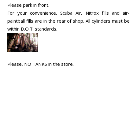
Please park in front.
For your convenience, Scuba Air, Nitrox fills and air-
paintball fills are in the rear of shop. All cylinders must be
within D.O.T. standards.
Please, NO TANKS in the store.