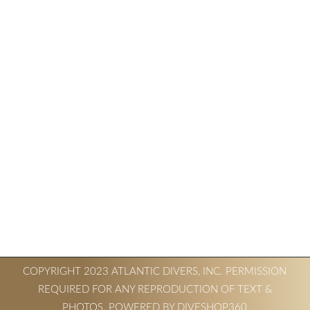
COPYRIGHT 2023 ATLANTIC DIVERS, INC. PERMISSION
REQUIRED FOR ANY REPRODUCTION OF TEXT &
PHOTOS. POWERED BY DIVESHOP360