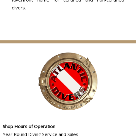
divers.
Shop Hours of Operation
Year Round Diving Service and Sales