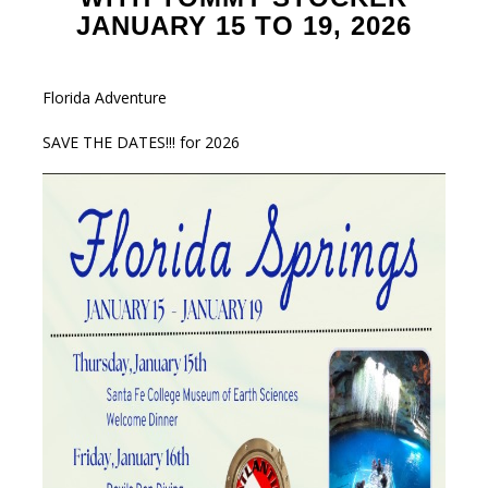
JANUARY 15 TO 19, 2026
Florida Adventure
SAVE THE DATES!!! for 2026