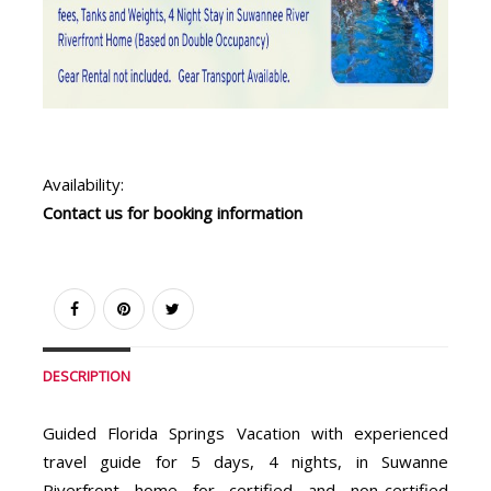
Availability:
Contact us for booking information
DESCRIPTION
Guided Florida Springs Vacation with experienced
travel guide for 5 days, 4 nights, in Suwanne
Riverfront home for certified and non-certified