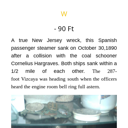
W
- 90 Ft
A true New Jersey wreck, this Spanish
passenger steamer sank on October 30,1890
after a collision with the coal schooner
Cornelius Hargraves. Both ships sank within a
1/2 mile of each other.
The 287-
foot Vizcaya was heading south when the officers
heard the engine room bell ring full astern.