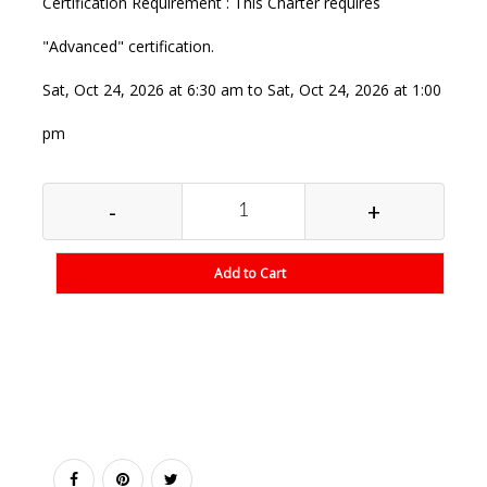
Certification Requirement : This Charter requires
"Advanced" certification.
Sat, Oct 24, 2026 at 6:30 am to Sat, Oct 24, 2026 at 1:00
pm
-
+
Add to Cart