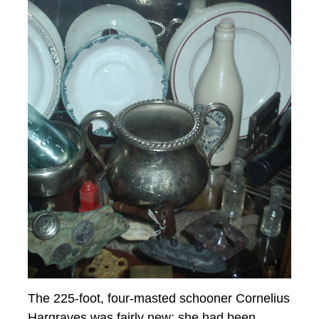
The 225-foot, four-masted schooner Cornelius
Hargraves was fairly new; she had been