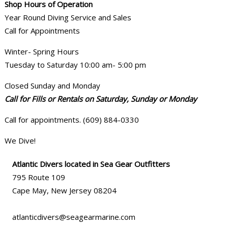
Shop Hours of Operation
Year Round Diving Service and Sales
Call for Appointments
Winter- Spring Hours
Tuesday to Saturday 10:00 am- 5:00 pm
Closed Sunday and Monday
Call for Fills or Rentals on Saturday, Sunday or Monday
Call for appointments. (609) 884-0330
We Dive!
Atlantic Divers located in Sea Gear Outfitters
795 Route 109
Cape May, New Jersey 08204
atlanticdivers@seagearmarine.com