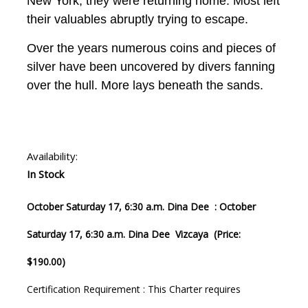
New York, they were returning home. Most left
their valuables abruptly trying to escape.
Over the years numerous coins and pieces of
silver have been uncovered by divers fanning
over the hull. More lays beneath the sands.
Availability:
In Stock
October Saturday 17, 6:30 a.m. Dina Dee : October
Saturday 17, 6:30 a.m. Dina Dee Vizcaya (Price:
$190.00)
Certification Requirement : This Charter requires