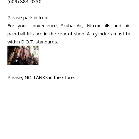
(609) 884-0330
Please park in front.
For your convenience, Scuba Air, Nitrox fills and air-
paintball fills are in the rear of shop. All cylinders must be
within D.O.T. standards.
Please, NO TANKS in the store.