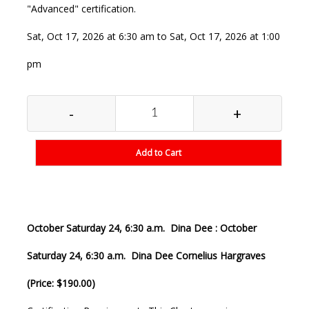
"Advanced" certification.
Sat, Oct 17, 2026 at 6:30 am to Sat, Oct 17, 2026 at 1:00
pm
-
+
Add to Cart
October Saturday 24, 6:30 a.m. Dina Dee : October
Saturday 24, 6:30 a.m. Dina Dee Cornelius Hargraves
(Price: $190.00)