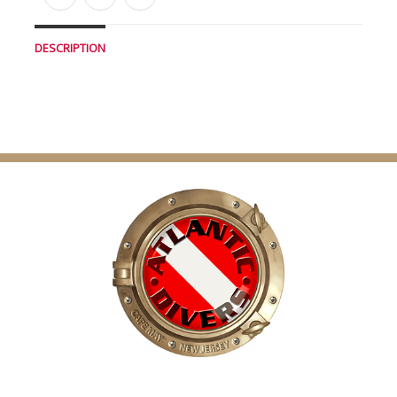
DESCRIPTION