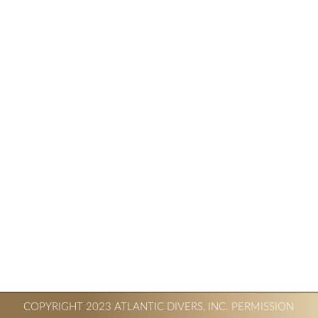
COPYRIGHT 2023 ATLANTIC DIVERS, INC. PERMISSION