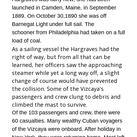
launched in Camden, Maine, in September
1889. On October 30,1890 she was off
Barnegat Light under full sail. The
schooner from Philadelphia had taken on a full
load of coal.
As a sailing vessel the Hargraves had the
right of way, but from all that can be
learned, her officers saw the approaching
steamer while yet a long way off, a slight
change of course would have prevented
the collision. Some of the Vizcaya's
passengers and crew clung to debris and
climbed the mast to survive.
Of the 103 passengers and crew, there were
60 casualties. Many wealthy Cuban voyagers
of the Vizcaya were onboard. After holiday in